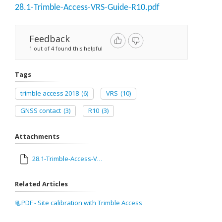
28.1-Trimble-Access-VRS-Guide-R10.pdf
Feedback
1 out of 4 found this helpful
Tags
trimble access 2018
(6)
VRS
(10)
GNSS contact
(3)
R10
(3)
Attachments
28.1-Trimble-Access-VRS-Guide-R10.pdf
Related Articles
📃PDF - Site calibration with Trimble Access