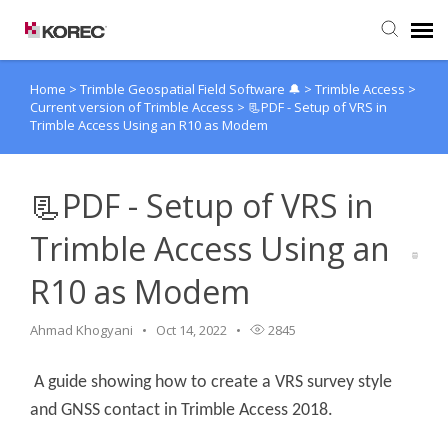
Home
>
Trimble Geospatial Field Software 🔔
>
Trimble Access
>
Agent Portal
Current version of Trimble Access
>
📃PDF - Setup of VRS in
Trimble Access Using an R10 as Modem
Submit Ticket
📃PDF - Setup of VRS in
Knowledge Base
Trimble Access Using an
R10 as Modem
Ahmad Khogyani
Oct 14, 2022
2845
A guide showing how to create a VRS survey style
and GNSS contact in Trimble Access 2018.