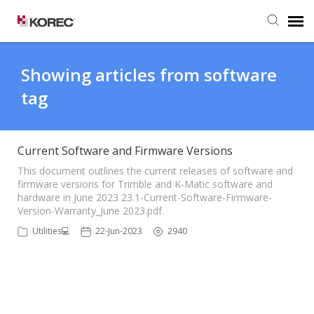
Agent Portal
Showing articles from software
tag
Submit Ticket
Knowledge Base
Current Software and Firmware Versions
This document outlines the current releases of software and
firmware versions for Trimble and K-Matic software and
hardware in June 2023 23.1-Current-Software-Firmware-
Version-Warranty_June 2023.pdf
Utilities💻
22-Jun-2023
2940