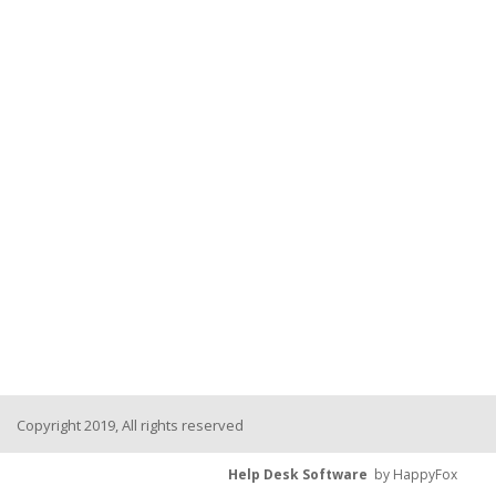
Copyright 2019, All rights reserved
Help Desk Software
by HappyFox