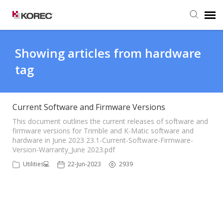
Agent Portal
Showing articles from hardware
tag
Submit Ticket
Knowledge Base
Current Software and Firmware Versions
This document outlines the current releases of software and
firmware versions for Trimble and K-Matic software and
hardware in June 2023 23.1-Current-Software-Firmware-
Version-Warranty_June 2023.pdf
Utilities💻
22-Jun-2023
2939