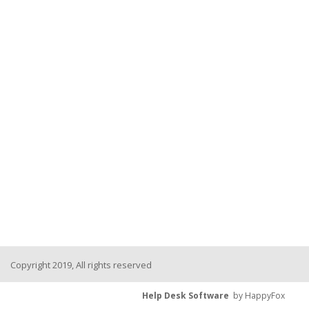
Copyright 2019, All rights reserved
Help Desk Software
by HappyFox