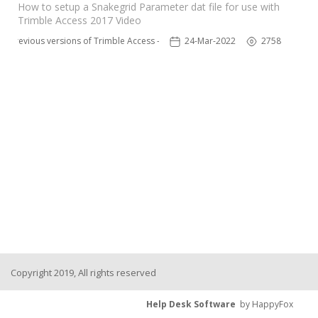
How to setup a Snakegrid Parameter dat file for use with
Trimble Access 2017 Video
Previous versions of Trimble Access - TSC3
24-Mar-2022
2758
Copyright 2019, All rights reserved
Help Desk Software
by HappyFox