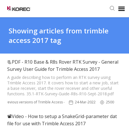
Agent Portal
Showing articles from trimble
access 2017 tag
Submit Ticket
Knowledge Base
📃PDF - R10 Base & R8s Rover RTK Survey - General
Survey User Guide for Trimble Access 2017
A guide describing how to perform an RTK survey using
Trimble Access 2017. It covers how to start a new job, start
a base receiver, start the rover receiver and other useful
functions. 35.1-RTK-Survey-Guide-R8s-R10-Sept-2018.pdf
Previous versions of Trimble Access - TSC3
24-Mar-2022
2500
📽Video - How to setup a SnakeGrid-parameter dat
file for use with Trimble Access 2017