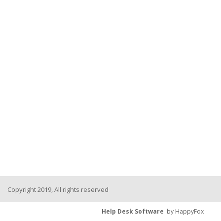
Copyright 2019, All rights reserved
Help Desk Software
by HappyFox