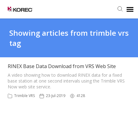
Agent Portal
Showing articles from trimble vrs
tag
Submit Ticket
Knowledge Base
RINEX Base Data Download from VRS Web Site
A video showing how to download RINEX data for a fixed
base station at one second intervals using the Trimble VRS
Now web site service.
Trimble VRS
23-Jul-2019
4128