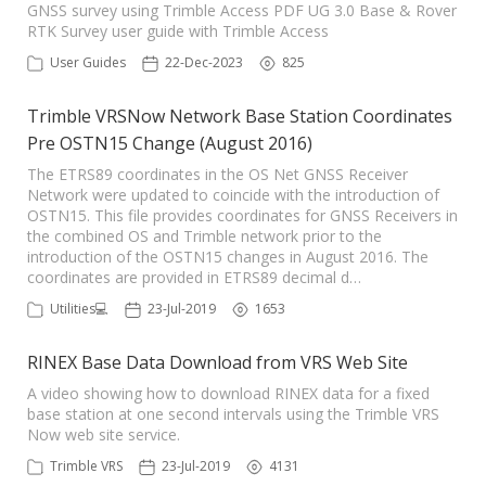
GNSS survey using Trimble Access PDF UG 3.0 Base & Rover
RTK Survey user guide with Trimble Access
User Guides
22-Dec-2023
825
Trimble VRSNow Network Base Station Coordinates
Pre OSTN15 Change (August 2016)
The ETRS89 coordinates in the OS Net GNSS Receiver
Network were updated to coincide with the introduction of
OSTN15. This file provides coordinates for GNSS Receivers in
the combined OS and Trimble network prior to the
introduction of the OSTN15 changes in August 2016. The
coordinates are provided in ETRS89 decimal d…
Utilities💻
23-Jul-2019
1653
RINEX Base Data Download from VRS Web Site
A video showing how to download RINEX data for a fixed
base station at one second intervals using the Trimble VRS
Now web site service.
Trimble VRS
23-Jul-2019
4131