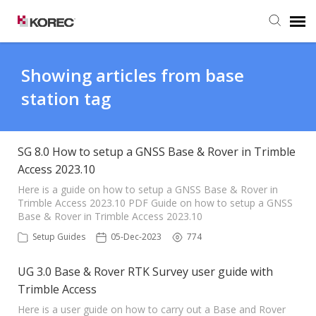
Agent Portal
Showing articles from base
station tag
Submit Ticket
Knowledge Base
SG 8.0 How to setup a GNSS Base & Rover in Trimble
Access 2023.10
Here is a guide on how to setup a GNSS Base & Rover in
Trimble Access 2023.10 PDF Guide on how to setup a GNSS
Base & Rover in Trimble Access 2023.10
Setup Guides
05-Dec-2023
774
UG 3.0 Base & Rover RTK Survey user guide with
Trimble Access
Here is a user guide on how to carry out a Base and Rover