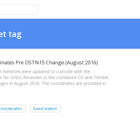
et tag
inates Pre OSTN15 Change (August 2016)
 Network were updated to coincide with the
tes for GNSS Receivers in the combined OS and Trimble
ges in August 2016. The coordinates are provided in
coordinates
base station