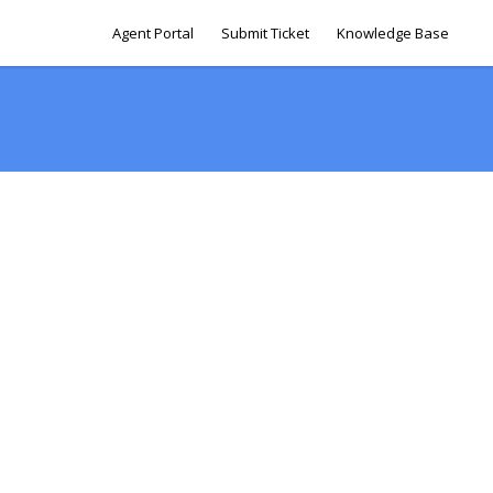
Agent Portal
Submit Ticket
Knowledge Base