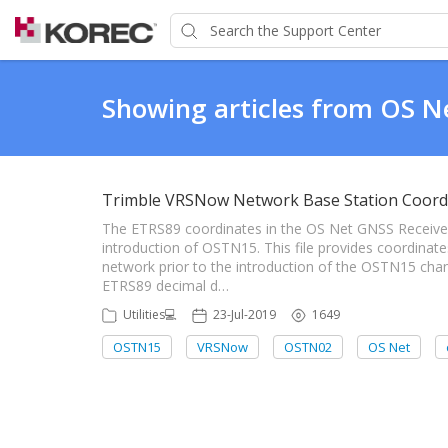
Showing articles from OS N
Trimble VRSNow Network Base Station Coord
The ETRS89 coordinates in the OS Net GNSS Receiver
introduction of OSTN15. This file provides coordina
network prior to the introduction of the OSTN15 chan
ETRS89 decimal d…
Utilities💻
23-Jul-2019
1649
OSTN15
VRSNow
OSTN02
OS Net