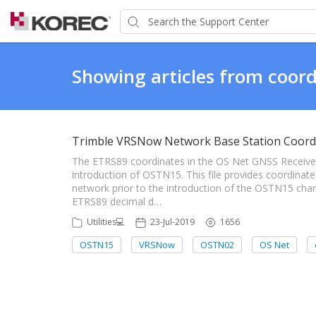
Showing articles from coord
Trimble VRSNow Network Base Station Coord
The ETRS89 coordinates in the OS Net GNSS Receiver
introduction of OSTN15. This file provides coordina
network prior to the introduction of the OSTN15 chan
ETRS89 decimal d…
Utilities💻
23-Jul-2019
1656
OSTN15
VRSNow
OSTN02
OS Net