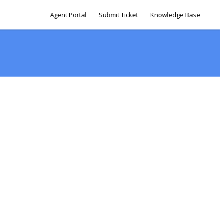
Agent Portal
Submit Ticket
Knowledge Base