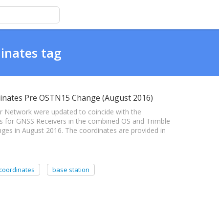
inates tag
inates Pre OSTN15 Change (August 2016)
 Network were updated to coincide with the
tes for GNSS Receivers in the combined OS and Trimble
ges in August 2016. The coordinates are provided in
coordinates
base station