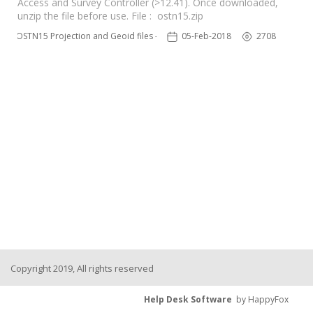
Access and Survey Controller (>12.41). Once downloaded,
unzip the file before use. File : ostn15.zip
OSTN15 Projection and Geoid files – UK
05-Feb-2018
2708
Copyright 2019, All rights reserved
Help Desk Software
by HappyFox