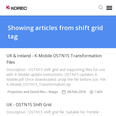
Agent Portal
Showing articles from shift grid
tag
Submit Ticket
Knowledge Base
UK & Ireland - K-Mobile OSTN15 Transformation
Files
Description : OSTN15 shift grid and supporting files for use
with K-Mobile update instructions: OSTN15 Updates K-
Mobile.pdf Once downloaded, unzip the file before use. File :
K-Mobile_OSTN15_Transformation.zip
N15 Projection and Geoid files – Mapping Software
06-Feb-2018
1429
UK - OSTN15 Shift Grid
Description : OSTN15 shift grid file. Suitable for Trimble