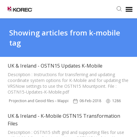
Agent Portal
Showing articles from k-mobile
tag
Submit Ticket
Knowledge Base
UK & Ireland - OSTN15 Updates K-Mobile
Description : Instructions for transferring and updating
coordinate system options for K-Mobile and for updating the
VRSNow settings to use the OSTN15 Mountpoint. File :
OSTN15-Updates-K-Mobile.pdf
N15 Projection and Geoid files – Mapping Software
06-Feb-2018
1286
UK & Ireland - K-Mobile OSTN15 Transformation
Files
Description : OSTN15 shift grid and supporting files for use