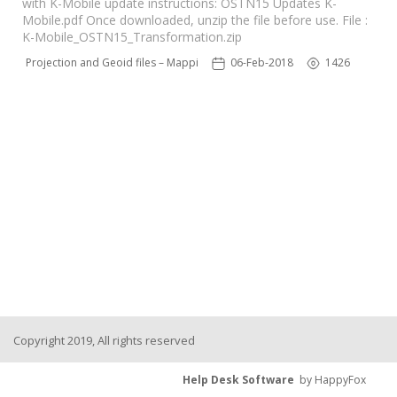
with K-Mobile update instructions: OSTN15 Updates K-
Mobile.pdf Once downloaded, unzip the file before use. File :
K-Mobile_OSTN15_Transformation.zip
N15 Projection and Geoid files – Mapping Software
06-Feb-2018
1426
Copyright 2019, All rights reserved
Help Desk Software
by HappyFox