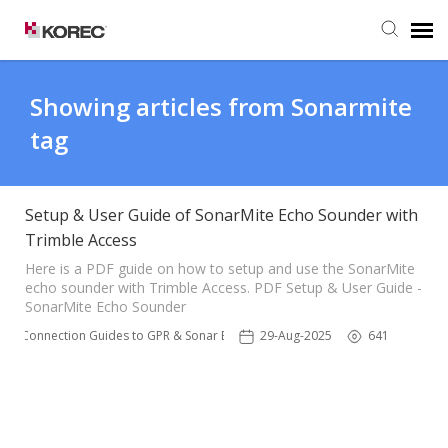
Agent Portal
Showing articles from Sonarmite
tag
Submit Ticket
Knowledge Base
Setup & User Guide of SonarMite Echo Sounder with
Trimble Access
Here is a PDF guide on how to setup and use the SonarMite
echo sounder with Trimble Access. PDF Setup & User Guide -
SonarMite Echo Sounder
ble Connection Guides to GPR & Sonar Equipment 📌
29-Aug-2025
641