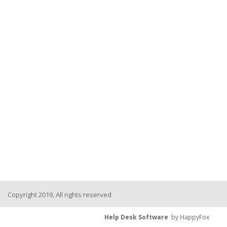
Copyright 2019, All rights reserved
Help Desk Software
by HappyFox