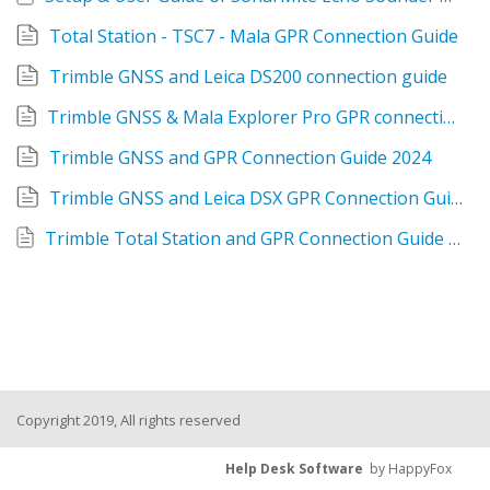
Total Station - TSC7 - Mala GPR Connection Guide
Trimble GNSS and Leica DS200 connection guide
Trimble GNSS & Mala Explorer Pro GPR connection guide
Trimble GNSS and GPR Connection Guide 2024
Trimble GNSS and Leica DSX GPR Connection Guide
Trimble Total Station and GPR Connection Guide - Bluetooth 2024
Copyright 2019, All rights reserved
Help Desk Software
by HappyFox