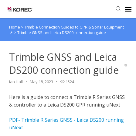
Home
>
Trimble Connection Guides to GPR & Sonar Equipment
Agent Portal
📌
>
Trimble GNSS and Leica DS200 connection guide
Submit Ticket
Trimble GNSS and Leica
Knowledge Base
DS200 connection guide
Ian Hall
May 18, 2023
1524
Here is a guide to connect a Trimble R Series GNSS
& controller to a Leica DS200 GPR running uNext
PDF- Trimble R Series GNSS - Leica DS200 running
uNext