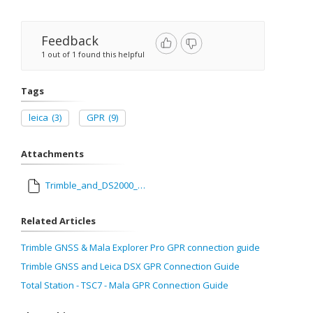
Feedback
1 out of 1 found this helpful
Tags
leica
(3)
GPR
(9)
Attachments
Trimble_and_DS2000_GPR_Connection_Guide.pdf
Related Articles
Trimble GNSS & Mala Explorer Pro GPR connection guide
Trimble GNSS and Leica DSX GPR Connection Guide
Total Station - TSC7 - Mala GPR Connection Guide