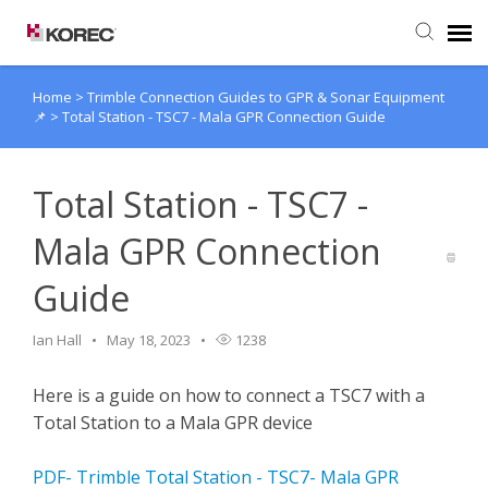
Home
>
Trimble Connection Guides to GPR & Sonar Equipment
Agent Portal
📌
>
Total Station - TSC7 - Mala GPR Connection Guide
Submit Ticket
Total Station - TSC7 -
Knowledge Base
Mala GPR Connection
Guide
Ian Hall
May 18, 2023
1238
Here is a guide on how to connect a TSC7 with a
Total Station to a Mala GPR device
PDF- Trimble Total Station - TSC7- Mala GPR