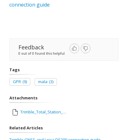
connection guide
Feedback
0 out of 0 found this helpful
Tags
GPR
(9)
mala
(3)
Attachments
Trimble_Total_Station_and_Mala_GPR_Connection_Guide_1.pdf
Related Articles
Trimble GNSS and Leica DS200 connection guide