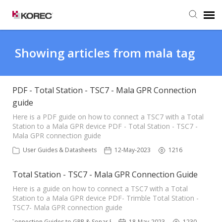
Agent Portal
Showing articles from mala tag
Submit Ticket
PDF - Total Station - TSC7 - Mala GPR Connection
guide
Knowledge Base
Here is a PDF guide on how to connect a TSC7 with a Total
Station to a Mala GPR device PDF - Total Station - TSC7 -
Mala GPR connection guide
User Guides & Datasheets
12-May-2023
1216
Total Station - TSC7 - Mala GPR Connection Guide
Here is a guide on how to connect a TSC7 with a Total
Station to a Mala GPR device PDF- Trimble Total Station -
TSC7- Mala GPR connection guide
ble Connection Guides to GPR & Sonar Equipment 📌
18-May-2023
1230