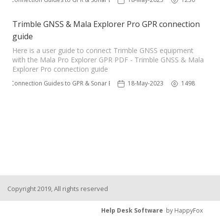
Trimble GNSS & Mala Explorer Pro GPR connection
guide
Here is a user guide to connect Trimble GNSS equipment
with the Mala Pro Explorer GPR PDF - Trimble GNSS & Mala
Explorer Pro connection guide
ble Connection Guides to GPR & Sonar Equipment 📌
18-May-2023
1498
Copyright 2019, All rights reserved
Help Desk Software
by HappyFox