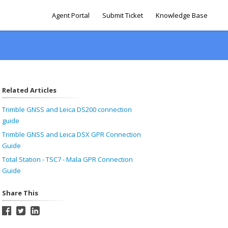
Agent Portal
Submit Ticket
Knowledge Base
Related Articles
Trimble GNSS and Leica DS200 connection
guide
Trimble GNSS and Leica DSX GPR Connection
Guide
Total Station - TSC7 - Mala GPR Connection
Guide
Share This