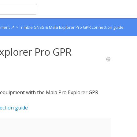
pment 📌
>
Trimble GNSS & Mala Explorer Pro GPR connection guide
xplorer Pro GPR
 equipment with the Mala Pro Explorer GPR
ection guide