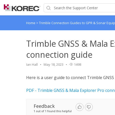
Home
>
Trimble Connection Guides to GPR & Sonar Equi
Trimble GNSS & Mala E
connection guide
Ian Hall
May 18, 2023
1498
Here is a user guide to connect Trimble GNSS
PDF - Trimble GNSS & Mala Explorer Pro conn
Feedback
1 out of 1 found this helpful