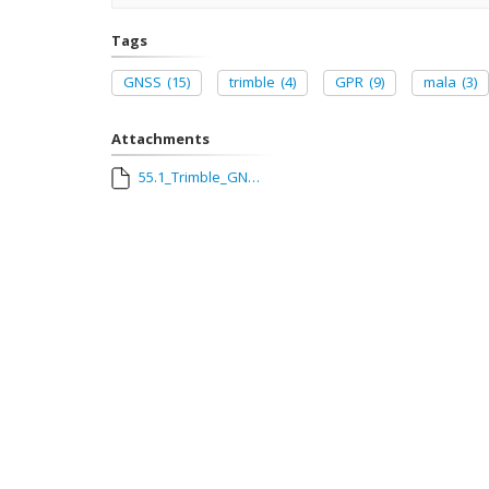
Tags
GNSS
(15)
trimble
(4)
GPR
(9)
mala
(3)
Attachments
55.1_Trimble_GNSS_and_Mala_Explorer_Pro_GPR_Connection_Guide.pdf