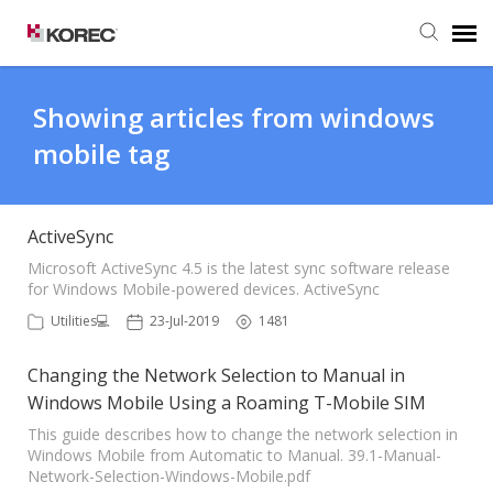
Agent Portal
Showing articles from windows
mobile tag
Submit Ticket
Knowledge Base
ActiveSync
Microsoft ActiveSync 4.5 is the latest sync software release
for Windows Mobile-powered devices. ActiveSync
Utilities💻
23-Jul-2019
1481
Changing the Network Selection to Manual in
Windows Mobile Using a Roaming T-Mobile SIM
This guide describes how to change the network selection in
Windows Mobile from Automatic to Manual. 39.1-Manual-
Network-Selection-Windows-Mobile.pdf