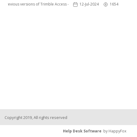
Previous versions of Trimble Access - TSC3
12-Jul-2024
1654
Copyright 2019, All rights reserved
Help Desk Software
by HappyFox