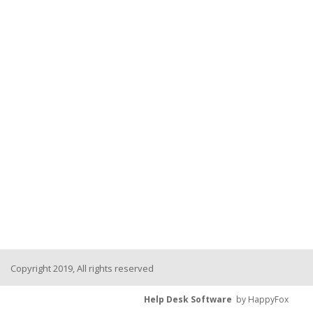
Copyright 2019, All rights reserved
Help Desk Software
by HappyFox