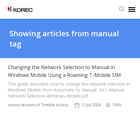
Agent Portal
Showing articles from manual
tag
Submit Ticket
Knowledge Base
Changing the Network Selection to Manual in
Windows Mobile Using a Roaming T-Mobile SIM
This guide describes how to change the network selection in
Windows Mobile from Automatic to Manual. 39.1-Manual-
Network-Selection-Windows-Mobile.pdf
Previous versions of Trimble Access - TSC3
12-Jul-2024
1656