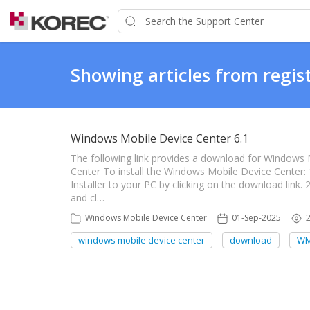
Showing articles from regist
Windows Mobile Device Center 6.1
The following link provides a download for Windows
Center To install the Windows Mobile Device Center
Installer to your PC by clicking on the download link. 
and cl…
Windows Mobile Device Center
01-Sep-2025
windows mobile device center
download
W