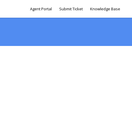
Agent Portal
Submit Ticket
Knowledge Base