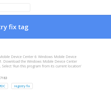
ry fix tag
 Mobile Device Center 6: Windows Mobile Device
: 1. Download the Windows Mobile Device Center
2. Select ‘Run this program from its current location’
27183
MDC
registry fix