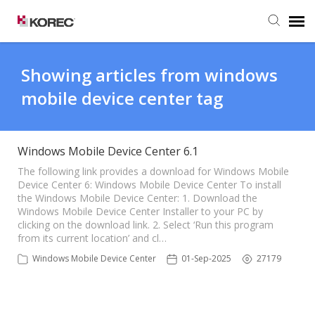
Agent Portal
Showing articles from windows
mobile device center tag
Submit Ticket
Knowledge Base
Windows Mobile Device Center 6.1
The following link provides a download for Windows Mobile
Device Center 6: Windows Mobile Device Center To install
the Windows Mobile Device Center: 1. Download the
Windows Mobile Device Center Installer to your PC by
clicking on the download link. 2. Select ‘Run this program
from its current location’ and cl…
Windows Mobile Device Center
01-Sep-2025
27179