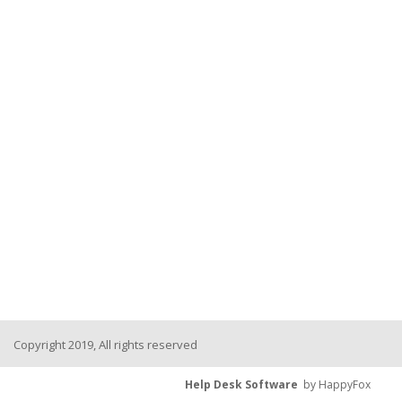
Copyright 2019, All rights reserved
Help Desk Software
by HappyFox